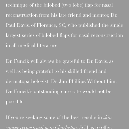
technique of the bilobed (two lobe) flap for nasal
reconstruction from his late friend and mentor, Dr.
Paul Davis, of Florence, SC, who published the single
largest series of bilobed flaps for nasal reconstruction
in all medical literature.
Dr. Funcik will always be grateful to Dr. Davis, as
well as being grateful to his skilled friend and
dermatopathologist, Dr. Jim Phillips. Without him,
Dr. Funcik’s outstanding cure rate would not be
possible.
If you’re seeking some of the best results in
skin
cancer reconstruction in Charleston, SC
has to offer,