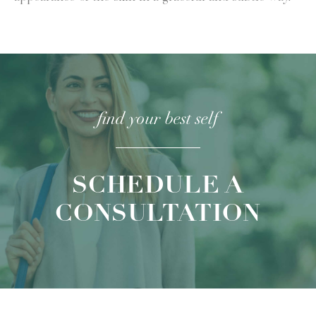
find your
best self
SCHEDULE A
CONSULTATION