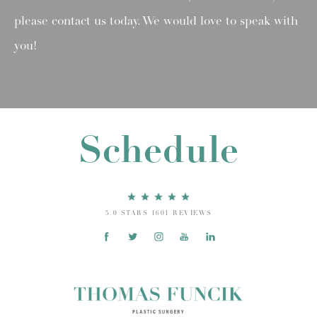
please contact us today. We would love to speak with
you!
Schedule
5.0 STARS 1601 REVIEWS