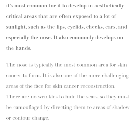
it’s most common for it to develop in aesthetically
critical areas that are often exposed to a lot of
sunlight, such as the lips, eyelids, cheeks, ears, and
especially the nose. It also commonly develops on
the hands.
The nose is typically the most common area for skin
cancer to form. It is also one of the more challenging
areas of the face for skin cancer reconstruction.
There are no wrinkles to hide the scars, so they must
be camouflaged by directing them to areas of shadow
or contour change.