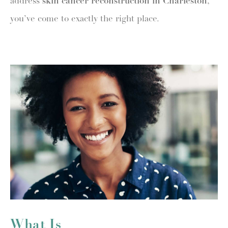
address
skin cancer reconstruction in Charleston
,
you’ve come to exactly the right place.
What Is