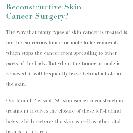
Reconstructive Skin
Cancer Surgery?
The way that many types of skin cancer is treated is
for the cancerous tumor or mole to be removed,
which stops the cancer from spreading to other
parts of the body. But when the tumor or mole is
removed, it will frequently leave behind a hole in
the skin.
Our Mount Pleasant, SC skin cancer reconstruction
treatment involves the closure of these left-behind
holes, which restores the skin as well as other vital
tissues to the area.