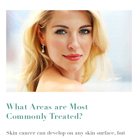
What Areas are Most
Commonly Treated?
Skin cancer can develop on any skin surface, but