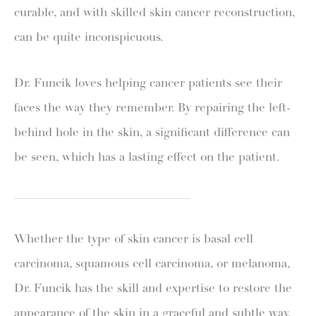
curable, and with skilled skin cancer reconstruction,
can be quite inconspicuous.
Dr. Funcik loves helping cancer patients see their
faces the way they remember. By repairing the left-
behind hole in the skin, a significant difference can
be seen, which has a lasting effect on the patient.
Whether the type of skin cancer is basal cell
carcinoma, squamous cell carcinoma, or melanoma,
Dr. Funcik has the skill and expertise to restore the
appearance of the skin in a graceful and subtle way.