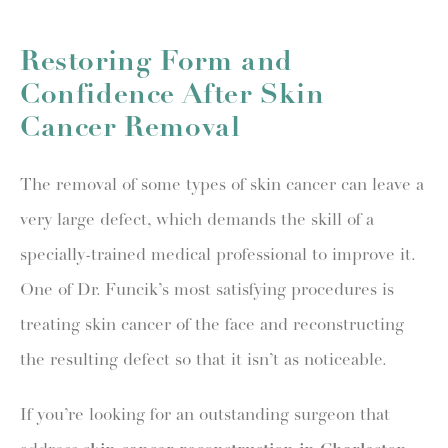
Restoring Form and
Confidence After Skin
Cancer Removal
The removal of some types of skin cancer can leave a
very large defect, which demands the skill of a
specially-trained medical professional to improve it.
One of Dr. Funcik’s most satisfying procedures is
treating skin cancer of the face and reconstructing
the resulting defect so that it isn’t as noticeable.
If you’re looking for an outstanding surgeon that