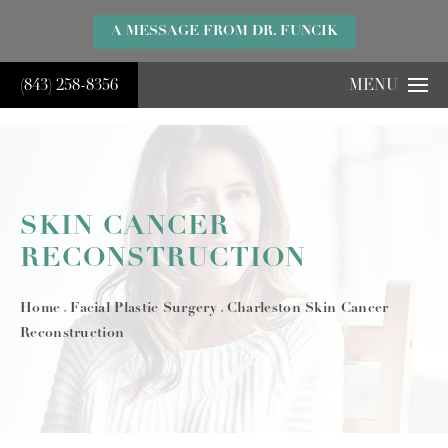
}
A MESSAGE FROM DR. FUNCIK
(843) 258-8356
MENU
SKIN CANCER
RECONSTRUCTION
Home
Facial Plastic Surgery
Charleston Skin Cancer
Reconstruction