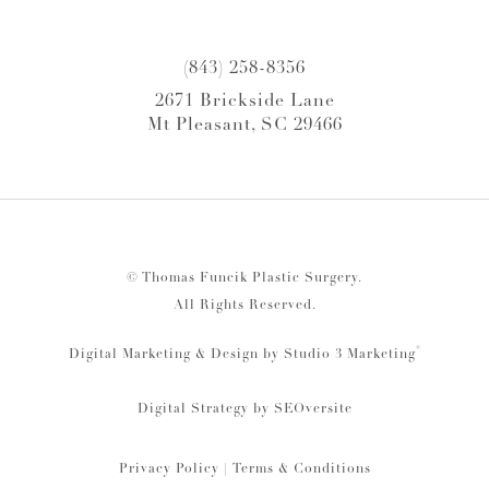
(843) 258-8356
2671 Brickside Lane
Mt Pleasant, SC 29466
© Thomas Funcik Plastic Surgery.
All Rights Reserved.
®
Digital Marketing & Design by Studio 3 Marketing
Digital Strategy by
SEOversite
Privacy Policy
|
Terms & Conditions