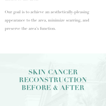
Our goal is to achieve an aesthetically-pleasing
appearance to the area, minimize scarring, and
preserve the area’s function.
SKIN CANCER
RECONSTRUCTION
BEFORE & AFTER