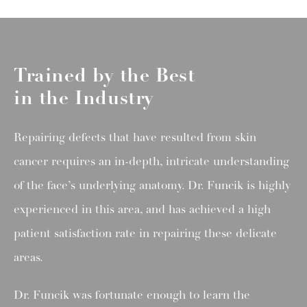
Trained by the Best
in the Industry
Repairing defects that have resulted from skin
cancer requires an in-depth, intricate understanding
of the face’s underlying anatomy. Dr. Funcik is highly
experienced in this area, and has achieved a high
patient satisfaction rate in repairing these delicate
areas.
Dr. Funcik was fortunate enough to learn the