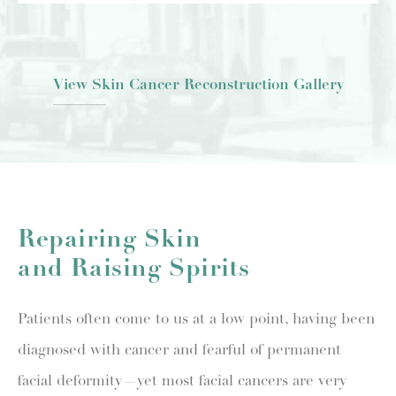
View Skin Cancer Reconstruction Gallery
Repairing Skin
and Raising Spirits
Patients often come to us at a low point, having been
diagnosed with cancer and fearful of permanent
facial deformity—yet most facial cancers are very