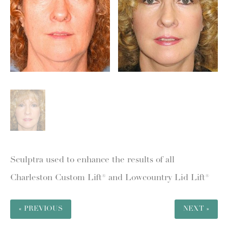
Sculptra used to enhance the results of all
Charleston Custom Lift® and Lowcountry Lid Lift®
« PREVIOUS
NEXT »