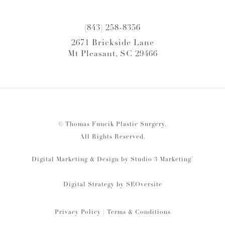
(843) 258-8356
2671 Brickside Lane
Mt Pleasant, SC 29466
© Thomas Funcik Plastic Surgery.
All Rights Reserved.
®
Digital Marketing & Design by Studio 3 Marketing
Digital Strategy by
SEOversite
Privacy Policy
|
Terms & Conditions