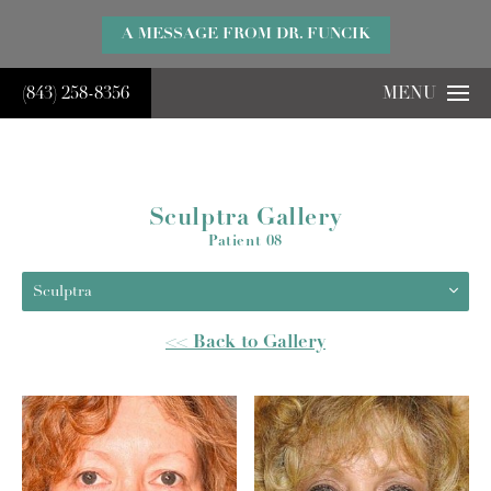
}
A MESSAGE FROM DR. FUNCIK
(843) 258-8356
MENU
Sculptra Gallery
Patient 08
Sculptra
<< Back to Gallery