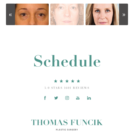
Schedule
5.0 STARS 1601 REVIEWS