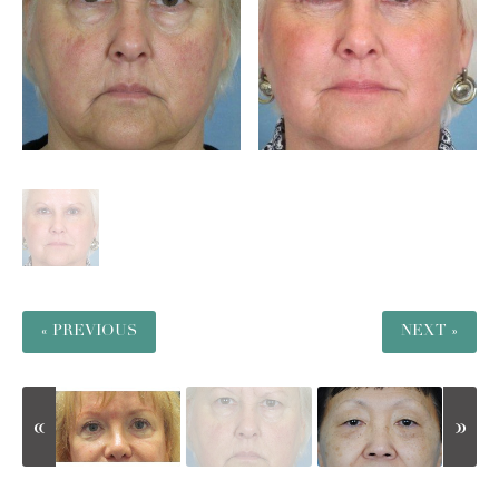
« PREVIOUS
NEXT »