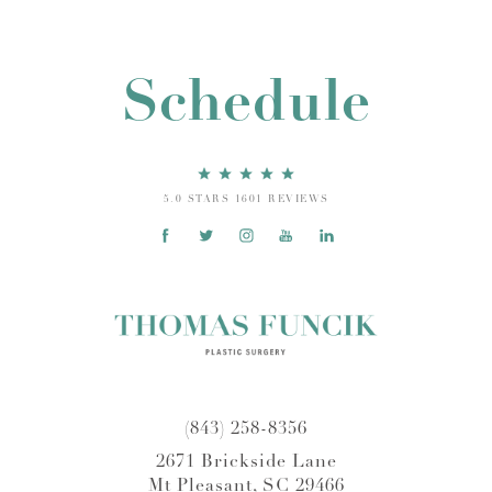
Schedule
5.0 STARS 1601 REVIEWS
(843) 258-8356
2671 Brickside Lane
Mt Pleasant, SC 29466