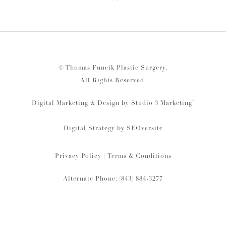
© Thomas Funcik Plastic Surgery.
All Rights Reserved.
®
Digital Marketing & Design by Studio 3 Marketing
Digital Strategy by
SEOversite
Privacy Policy
|
Terms & Conditions
Alternate Phone: (843) 884-3277