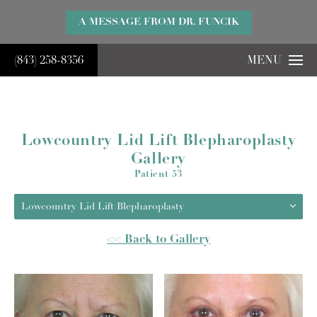
}
A MESSAGE FROM DR. FUNCIK
(843) 258-8356
MENU
Lowcountry Lid Lift Blepharoplasty
Gallery
Patient 53
Lowcountry Lid Lift Blepharoplasty
<< Back to Gallery