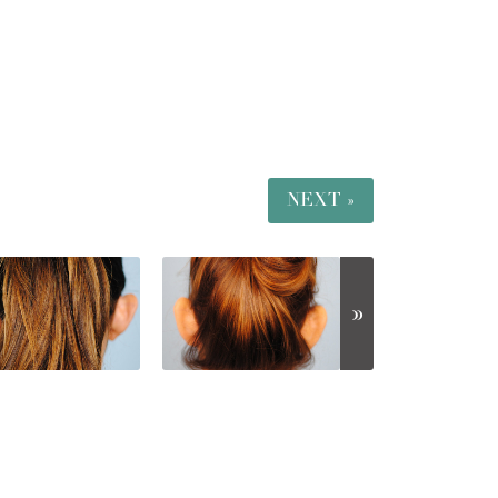
NEXT »