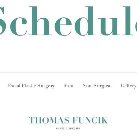
Schedul
Facial Plastic Surgery
Men
Non-Surgical
Gallery