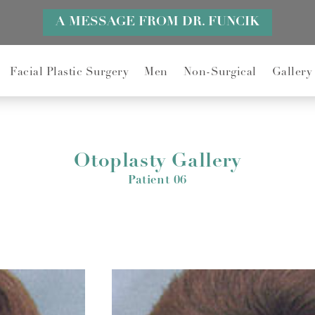
A MESSAGE FROM DR. FUNCIK
Facial Plastic Surgery
Men
Non-Surgical
Gallery
Otoplasty Gallery
Patient 06