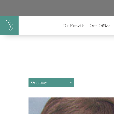
}
Dr. Funcik
Our Office
Otoplasty