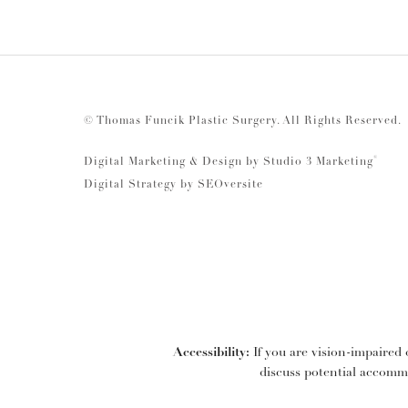
© Thomas Funcik Plastic Surgery.
All Rights Reserved.
®
Digital Marketing & Design by Studio 3 Marketing
Digital Strategy by
SEOversite
Accessibility:
If you are vision-impaired 
discuss potential accommo