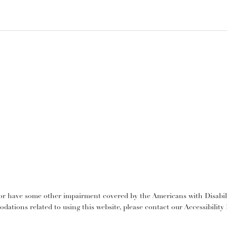
or have some other impairment covered by the Americans with Disabilit
dations related to using this website, please contact our Accessibilit