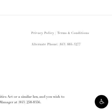
Privacy Policy
|
Terms & Conditions
Alternate Phone: (843) 884-3277
ies Act or a similar law, and you wish to
y Manager at
(843) 258-8356
.