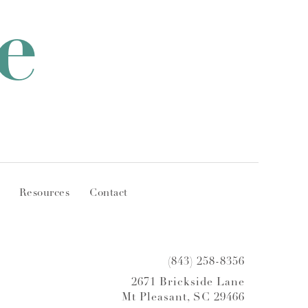
e
Resources
Contact
(843) 258-8356
2671 Brickside Lane
Mt Pleasant, SC 29466