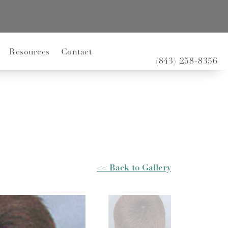
Resources
Contact
(843) 258-8356
<< Back to Gallery