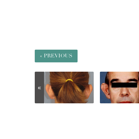
« PREVIOUS