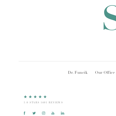
Dr. Funcik
Our Office
5.0 STARS 1601 REVIEWS