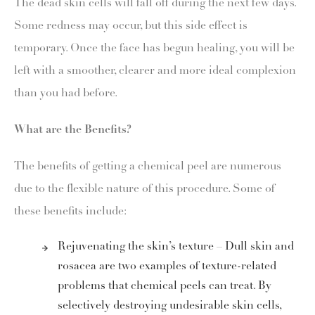
The dead skin cells will fall off during the next few days.
Some redness may occur, but this side effect is
temporary. Once the face has begun healing, you will be
left with a smoother, clearer and more ideal complexion
than you had before.
What are the Benefits?
The benefits of getting a chemical peel are numerous
due to the flexible nature of this procedure. Some of
these benefits include:
Rejuvenating the skin’s texture – Dull skin and
rosacea are two examples of texture-related
problems that chemical peels can treat. By
selectively destroying undesirable skin cells,