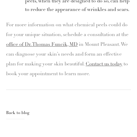
peels, when they are designed to do so, can help
to reduce the appearance of wrinkles and scars.
For more information on what chemical peels could do
for your unique situation, schedule a consultation at the
office of Dr. Thomas Funcik, MD
in Mount Pleasant. We
can diagnose your skin’s needs and form an effective
plan for making your skin beautiful.
Contact us today
to
book your appointment to learn more.
Back to blog