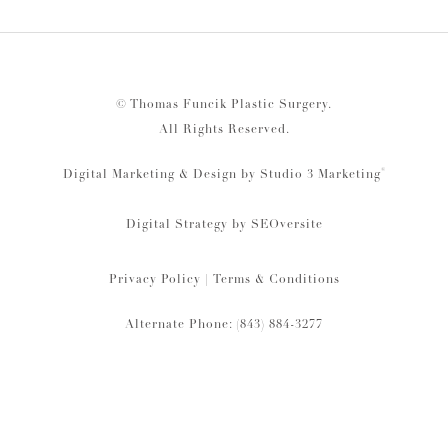
© Thomas Funcik Plastic Surgery.
All Rights Reserved.
®
Digital Marketing & Design by Studio 3 Marketing
Digital Strategy by
SEOversite
Privacy Policy
|
Terms & Conditions
Alternate Phone: (843) 884-3277