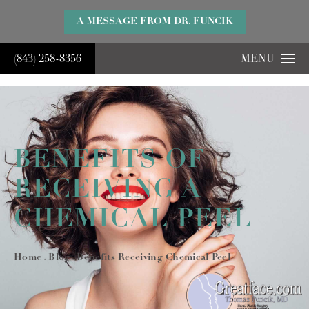
}
A MESSAGE FROM DR. FUNCIK
(843) 258-8356
MENU
BENEFITS OF
RECEIVING A
CHEMICAL PEEL
Home
Blog
Benefits Receiving Chemical Peel