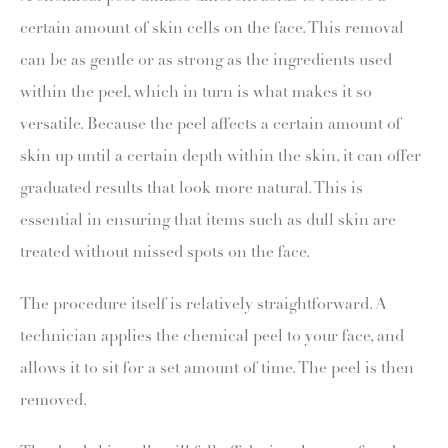
certain amount of skin cells on the face. This removal
can be as gentle or as strong as the ingredients used
within the peel, which in turn is what makes it so
versatile. Because the peel affects a certain amount of
skin up until a certain depth within the skin, it can offer
graduated results that look more natural. This is
essential in ensuring that items such as dull skin are
treated without missed spots on the face.
The procedure itself is relatively straightforward. A
technician applies the chemical peel to your face, and
allows it to sit for a set amount of time. The peel is then
removed.