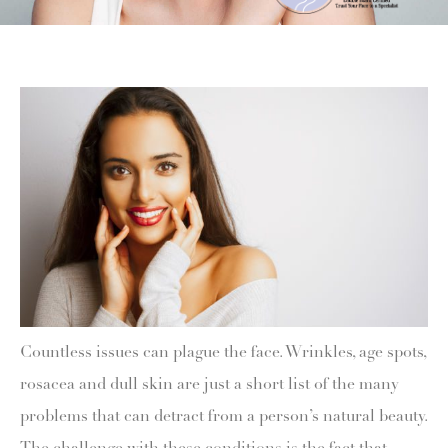
Countless issues can plague the face. Wrinkles, age spots,
rosacea and dull skin are just a short list of the many
problems that can detract from a person’s natural beauty.