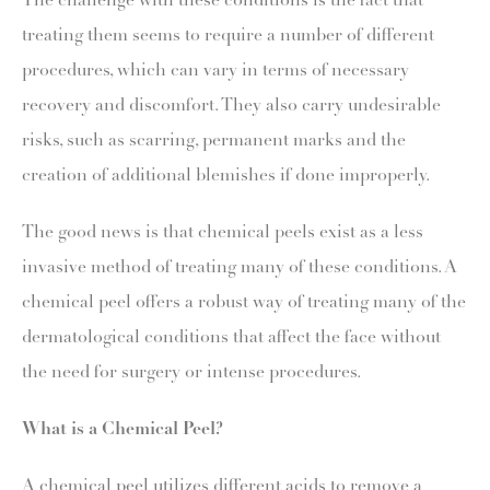
The challenge with these conditions is the fact that
treating them seems to require a number of different
procedures, which can vary in terms of necessary
recovery and discomfort. They also carry undesirable
risks, such as scarring, permanent marks and the
creation of additional blemishes if done improperly.
The good news is that chemical peels exist as a less
invasive method of treating many of these conditions. A
chemical peel offers a robust way of treating many of the
dermatological conditions that affect the face without
the need for surgery or intense procedures.
What is a Chemical Peel?
A chemical peel utilizes different acids to remove a