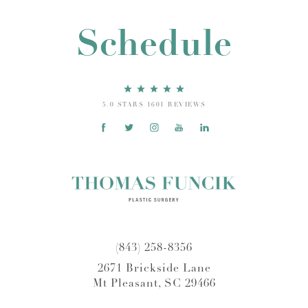
Schedule
5.0 STARS 1601 REVIEWS
(843) 258-8356
2671 Brickside Lane
Mt Pleasant, SC 29466