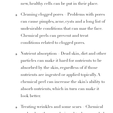
new, healthy cells can be put in their place.
Cleaning clogged pores – Problems with pores
can cause pimples, acne, cysts and a long list of
undesirable conditions that can mar the face.
Chemical peels can prevent and treat
conditions related to clogged pores.
Nutrient absorption – Dead skin, dirt and other
particles can make it hard for nutrients to be
absorbed by the skin, regardless of if those
nutrients are ingested or applied topically. A
chemical peel can increase the skin’s ability to
absorb nutrients, which in turn can make it
look better.
Treating wrinkles and some scars – Chemical