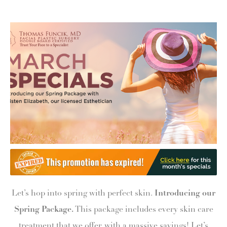
Let’s hop into spring with perfect skin.
Introducing our
Spring Package.
This package includes every skin care
treatment that we offer, with a massive savings! Let’s