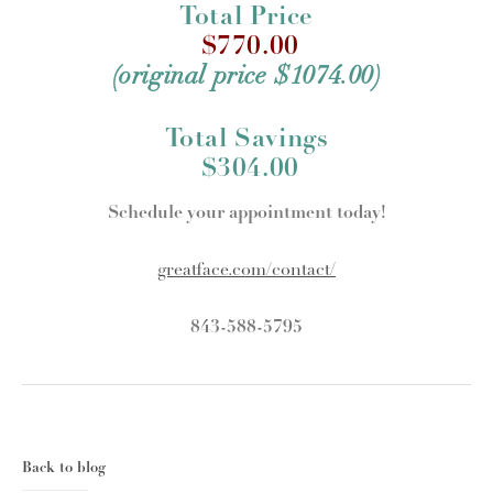
Total Price
$770.00
(original price $1074.00)
Total Savings
$304.00
Schedule your appointment today!
greatface.com/contact/
843-588-5795
Back to blog