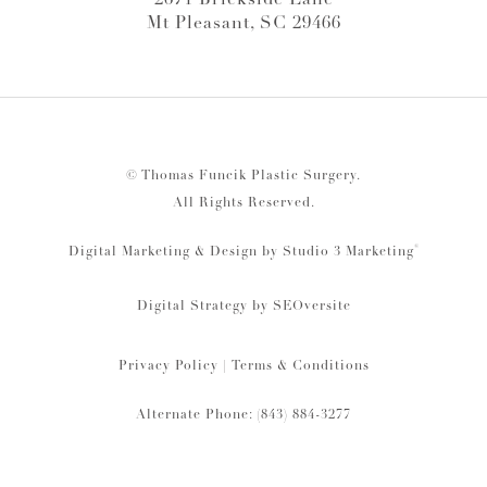
2671 Brickside Lane
Mt Pleasant, SC 29466
© Thomas Funcik Plastic Surgery.
All Rights Reserved.
®
Digital Marketing & Design by Studio 3 Marketing
Digital Strategy by
SEOversite
Privacy Policy
|
Terms & Conditions
Alternate Phone: (843) 884-3277