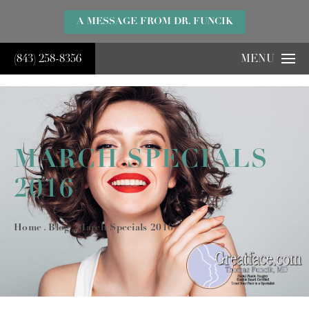
}
A MESSAGE FROM DR. FUNCIK
(843) 258-8356
MENU
MARCH SPECIALS
2016
Home
Blog
March Specials 2016