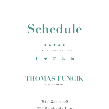
Schedule
5.0 STARS 1601 REVIEWS
(843) 258-8356