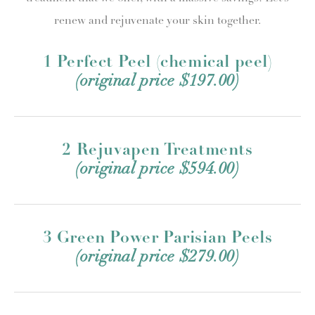
renew and rejuvenate your skin together.
1 Perfect Peel (chemical peel)
(original price $197.00)
2 Rejuvapen Treatments
(original price $594.00)
3 Green Power Parisian Peels
(original price $279.00)