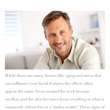
While there are many factors like aging and stress that
can influence your facial features, the effects often
appear the same. Areas around the neck become
swollen, and the skin becomes loose, resulting in what is
commonly referred to as a “turkey wattle.” These signs of