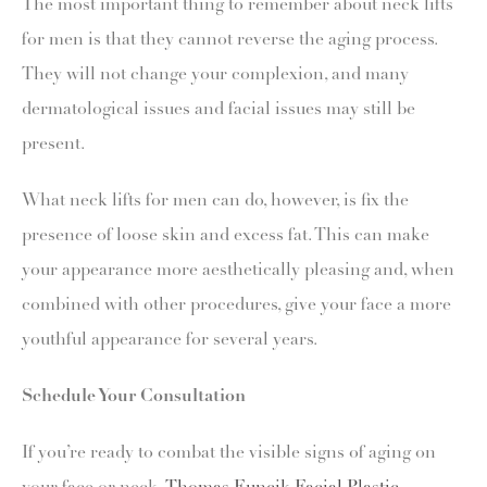
The most important thing to remember about neck lifts
for men is that they cannot reverse the aging process.
They will not change your complexion, and many
dermatological issues and facial issues may still be
present.
What neck lifts for men can do, however, is fix the
presence of loose skin and excess fat. This can make
your appearance more aesthetically pleasing and, when
combined with other procedures, give your face a more
youthful appearance for several years.
Schedule Your Consultation
If you’re ready to combat the visible signs of aging on