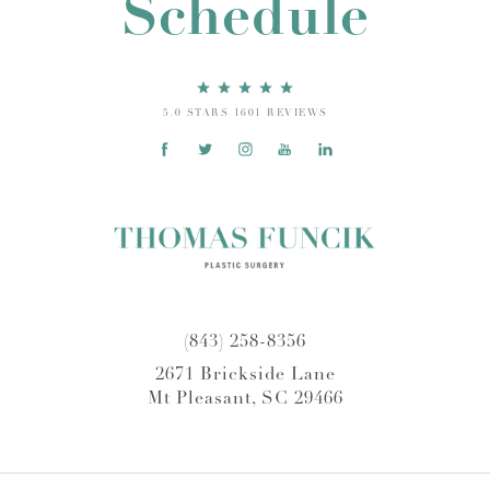
Schedule
5.0 STARS 1601 REVIEWS
(843) 258-8356
2671 Brickside Lane
Mt Pleasant, SC 29466