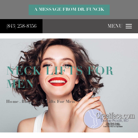
}
A MESSAGE FROM DR. FUNCIK
(843) 258-8356
MENU
NECK LIFTS FOR
MEN
Home
Blog
Neck Lifts For Men