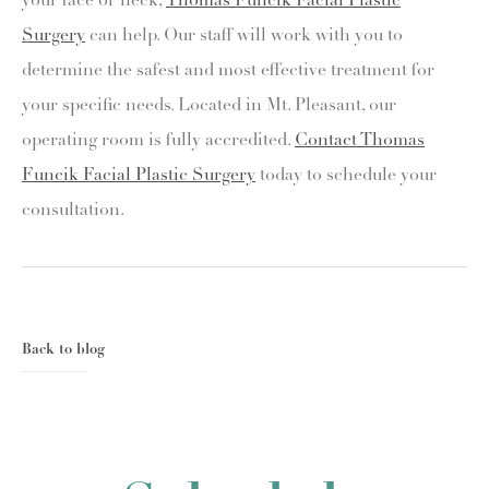
your face or neck,
Thomas Funcik Facial Plastic
Surgery
can help. Our staff will work with you to
determine the safest and most effective treatment for
your specific needs. Located in Mt. Pleasant, our
operating room is fully accredited.
Contact Thomas
Funcik Facial Plastic Surgery
today to schedule your
consultation.
Back to blog