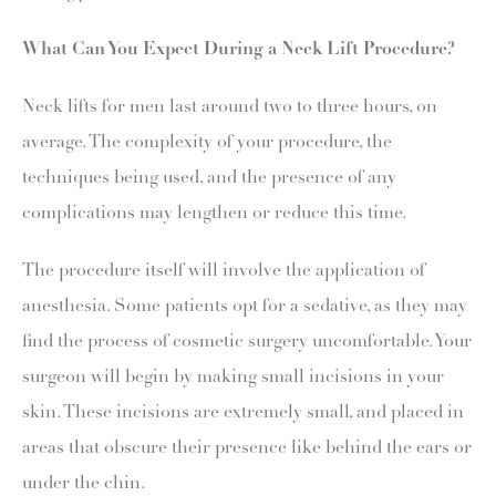
What Can You Expect During a Neck Lift Procedure?
Neck lifts for men last around two to three hours, on
average. The complexity of your procedure, the
techniques being used, and the presence of any
complications may lengthen or reduce this time.
The procedure itself will involve the application of
anesthesia. Some patients opt for a sedative, as they may
find the process of cosmetic surgery uncomfortable. Your
surgeon will begin by making small incisions in your
skin. These incisions are extremely small, and placed in
areas that obscure their presence like behind the ears or
under the chin.