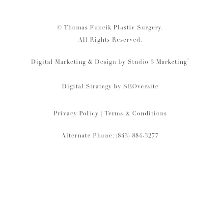
© Thomas Funcik Plastic Surgery.
All Rights Reserved.
®
Digital Marketing & Design by Studio 3 Marketing
Digital Strategy by
SEOversite
Privacy Policy
|
Terms & Conditions
Alternate Phone: (843) 884-3277