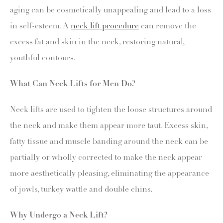
aging can be cosmetically unappealing and lead to a loss
in self-esteem. A
neck lift procedure
can remove the
excess fat and skin in the neck, restoring natural,
youthful contours.
What Can Neck Lifts for Men Do?
Neck lifts are used to tighten the loose structures around
the neck and make them appear more taut. Excess skin,
fatty tissue and muscle banding around the neck can be
partially or wholly corrected to make the neck appear
more aesthetically pleasing, eliminating the appearance
of jowls, turkey wattle and double chins.
Why Undergo a Neck Lift?