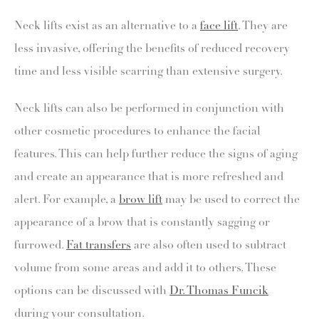
Neck lifts exist as an alternative to a
face lift
. They are
less invasive, offering the benefits of reduced recovery
time and less visible scarring than extensive surgery.
Neck lifts can also be performed in conjunction with
other cosmetic procedures to enhance the facial
features. This can help further reduce the signs of aging
and create an appearance that is more refreshed and
alert. For example, a
brow lift
may be used to correct the
appearance of a brow that is constantly sagging or
furrowed.
Fat transfers
are also often used to subtract
volume from some areas and add it to others. These
options can be discussed with
Dr. Thomas Funcik
during your consultation.