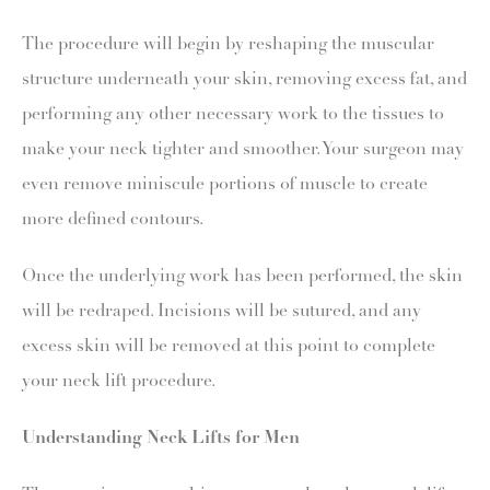
The procedure will begin by reshaping the muscular
structure underneath your skin, removing excess fat, and
performing any other necessary work to the tissues to
make your neck tighter and smoother. Your surgeon may
even remove miniscule portions of muscle to create
more defined contours.
Once the underlying work has been performed, the skin
will be redraped. Incisions will be sutured, and any
excess skin will be removed at this point to complete
your neck lift procedure.
Understanding Neck Lifts for Men