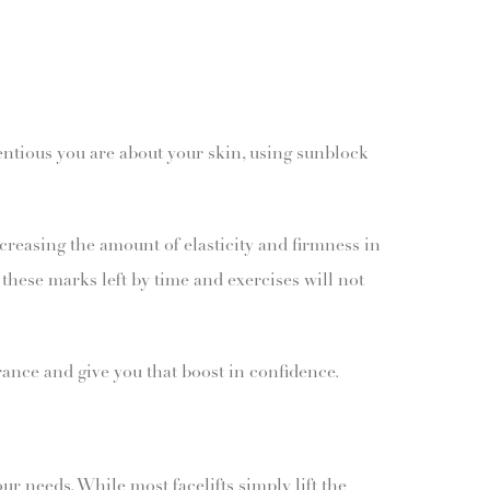
ientious you are about your skin, using sunblock
creasing the amount of elasticity and firmness in
these marks left by time and exercises will not
ance and give you that boost in confidence.
r needs. While most facelifts simply lift the