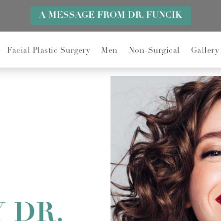
A MESSAGE FROM DR. FUNCIK
Facial Plastic Surgery
Men
Non-Surgical
Gallery
 DR.