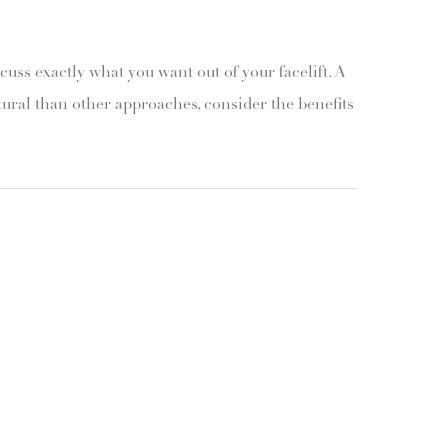
scuss exactly what you want out of your facelift. A
tural than other approaches, consider the benefits