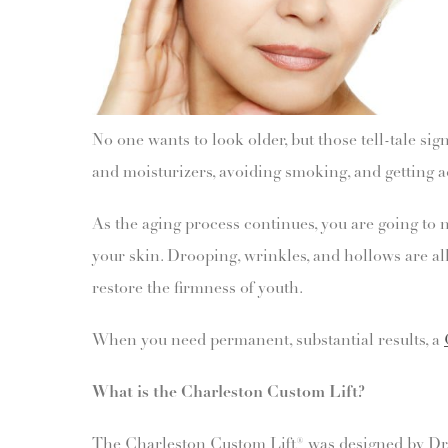
No one wants to look older, but those tell-tale s
and moisturizers, avoiding smoking, and getting a
As the aging process continues, you are going to 
your skin. Drooping, wrinkles, and hollows are all
restore the firmness of youth.
When you need permanent, substantial results, a
What is the Charleston Custom Lift?
The Charleston Custom Lift® was designed by Dr. Fu