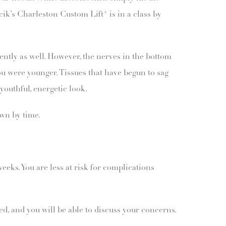
cik’s Charleston Custom Lift® is in a class by
gently as well. However, the nerves in the bottom
ou were younger. Tissues that have begun to sag
youthful, energetic look.
own by time.
weeks. You are less at risk for complications
ed, and you will be able to discuss your concerns.