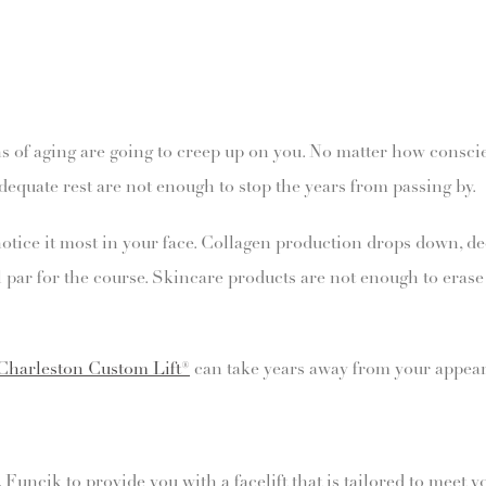
igns of aging are going to creep up on you. No matter how consc
dequate rest are not enough to stop the years from passing by.
notice it most in your face. Collagen production drops down, de
 par for the course. Skincare products are not enough to erase 
Charleston Custom Lift®
can take years away from your appear
ncik to provide you with a facelift that is tailored to meet you