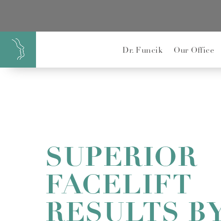
}
Dr. Funcik
Our Office
SUPERIOR
FACELIFT
RESULTS BY