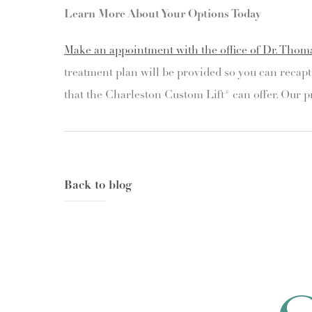
Learn More About Your Options Today
Make an appointment with the office of Dr. Thom
treatment plan will be provided so you can recapt
that the Charleston Custom Lift® can offer. Our p
Back to blog