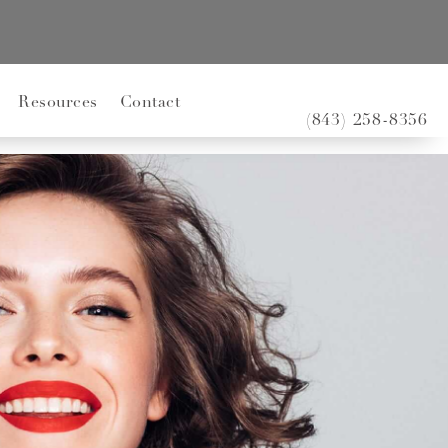
Resources
Contact
(843) 258-8356