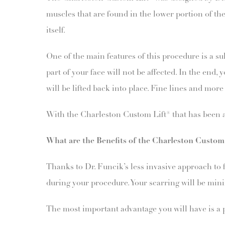
muscles that are found in the lower portion of the
itself.
One of the main features of this procedure is a sub
part of your face will not be affected. In the end
will be lifted back into place. Fine lines and mo
With the Charleston Custom Lift® that has been ad
What are the Benefits of the Charleston Custom
Thanks to Dr. Funcik’s less invasive approach to fa
during your procedure. Your scarring will be mini
The most important advantage you will have is a p