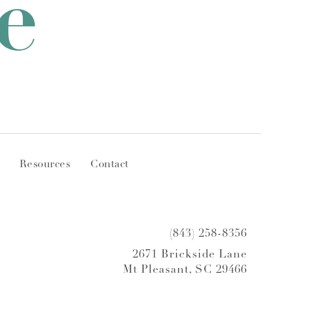
e
Resources
Contact
(843) 258-8356
2671 Brickside Lane
Mt Pleasant, SC 29466