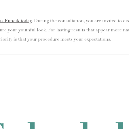
as Funcik today
. During the consultation, you are invited to di
ure your youthful look. For lasting results that appear more na
riority is that your procedure meets your expectations.