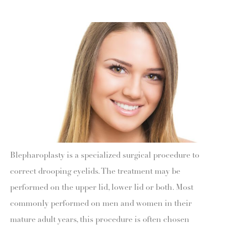
Blepharoplasty is a specialized surgical procedure to
correct drooping eyelids. The treatment may be
performed on the upper lid, lower lid or both. Most
commonly performed on men and women in their
mature adult years, this procedure is often chosen