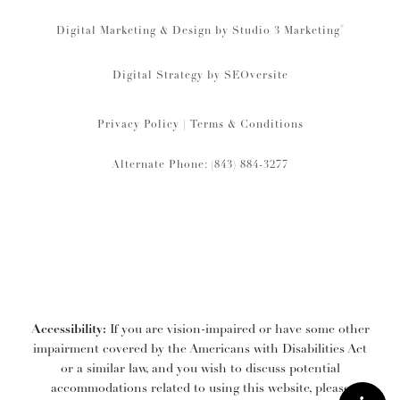
®
Digital Marketing & Design by Studio 3 Marketing
Digital Strategy by
SEOversite
Privacy Policy
|
Terms & Conditions
Alternate Phone: (843) 884-3277
Accessibility:
If you are vision-impaired or have some other
impairment covered by the Americans with Disabilities Act
or a similar law, and you wish to discuss potential
accommodations related to using this website, please