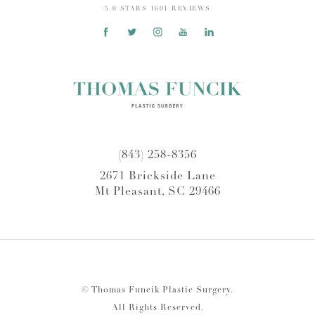
5.0 STARS 1601 REVIEWS
(843) 258-8356
2671 Brickside Lane
Mt Pleasant, SC 29466
© Thomas Funcik Plastic Surgery.
All Rights Reserved.