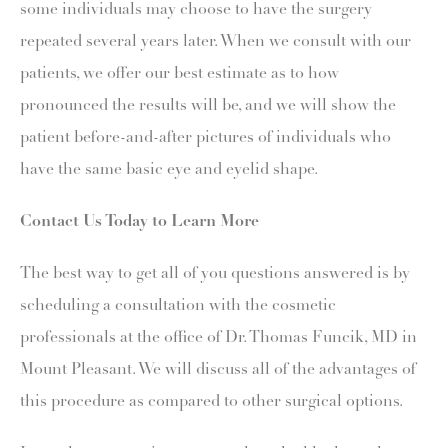
some individuals may choose to have the surgery
repeated several years later. When we consult with our
patients, we offer our best estimate as to how
pronounced the results will be, and we will show the
patient before-and-after pictures of individuals who
have the same basic eye and eyelid shape.
Contact Us Today to Learn More
The best way to get all of you questions answered is by
scheduling a consultation with the cosmetic
professionals at the office of Dr. Thomas Funcik, MD in
Mount Pleasant. We will discuss all of the advantages of
this procedure as compared to other surgical options.