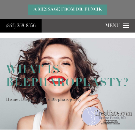
}
A MESSAGE FROM DR. FUNCIK
(843) 258-8356
MENU
WHAT IS
BLEPHAROPLASTY?
Home
Blog
What Is Blepharoplasty