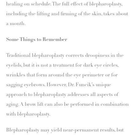
healing on schedule. The full effect of blepharoplasty,
including the lifting and firming of the skin, takes about
a month.
Some Things to Remember
Traditional blepharoplasty corrects droopiness in the
eyelids, but it is not a treatment for dark eye circles,
wrinkles that form around the eye perimeter or for
sagging eyebrows. However, Dr. Funcik’s unique
approach to blepharoplasty addresses all aspects of
aging. A brow lift can also be performed in combination
with blepharoplasty.
Blepharoplasty may yield near-permanent results, but