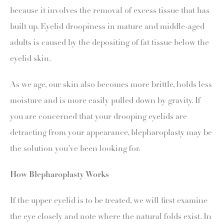
because it involves the removal of excess tissue that has
built up. Eyelid droopiness in mature and middle-aged
adults is caused by the depositing of fat tissue below the
eyelid skin.
As we age, our skin also becomes more brittle, holds less
moisture and is more easily pulled down by gravity. If
you are concerned that your drooping eyelids are
detracting from your appearance, blepharoplasty may be
the solution you’ve been looking for.
How Blepharoplasty Works
If the upper eyelid is to be treated, we will first examine
the eye closely and note where the natural folds exist. In