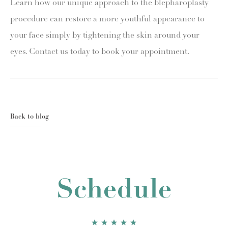
Learn how our unique approach to the blepharoplasty
procedure can restore a more youthful appearance to
your face simply by tightening the skin around your
eyes. Contact us today to book your appointment.
Back to blog
Schedule