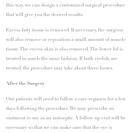
this way, we can design a customized surgical procedure
that will give you the desired results.
Excess fatty tissue is removed. If necessary, the surgeon
will also remove or reposition a small amount of muscle
tissue. The excess skin is also removed. The lower lid is
treated in much the same fashion. If both eyelids are
treated, the procedure may take about three hours.
After the Surgery
Our patients will need to follow a care regimen for a few
days following the procedure. We may prescribe an
ointment to use as an antiseptic. A follow-up visit will be
necessary so that we can make sure that the eye is