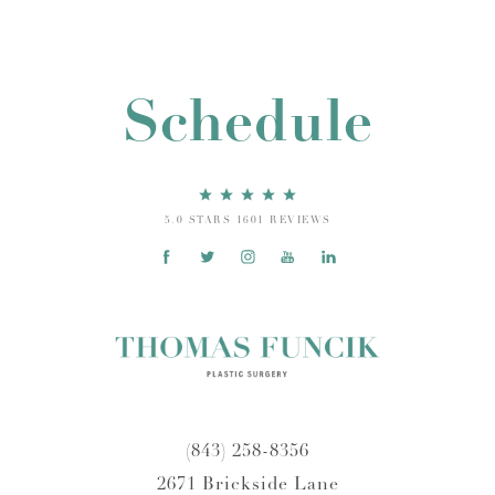
Schedule
5.0 STARS 1601 REVIEWS
(843) 258-8356
2671 Brickside Lane