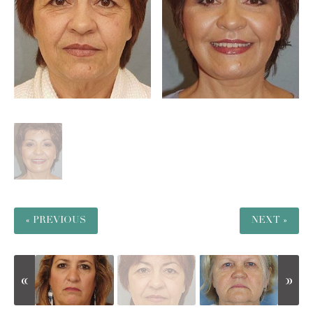
« PREVIOUS
NEXT »