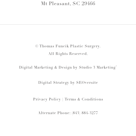
Mt Pleasant, SC 29466
© Thomas Funcik Plastic Surgery.
All Rights Reserved.
®
Digital Marketing & Design by Studio 3 Marketing
Digital Strategy by
SEOversite
Privacy Policy
|
Terms & Conditions
Alternate Phone: (843) 884-3277