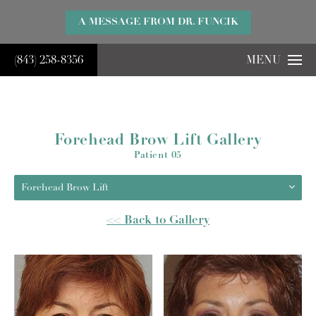
}
A MESSAGE FROM DR. FUNCIK
(843) 258-8356
MENU
Forehead Brow Lift Gallery
Patient 05
Forehead Brow Lift
<< Back to Gallery