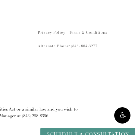
Privacy Policy
|
Terms & Conditions
Alternate Phone: (843) 884-3277
ies Act or a similar law, and you wish to
y Manager at
(843) 258-8356
.
SCHEDULE A CONSULTATION