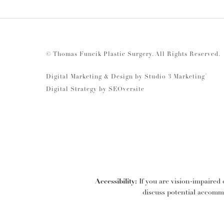
© Thomas Funcik Plastic Surgery.
All Rights Reserved.
®
Digital Marketing & Design by Studio 3 Marketing
Digital Strategy by
SEOversite
Accessibility:
If you are vision-impaired 
discuss potential accommo