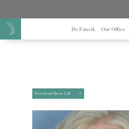
}
Dr. Funcik
Our Office
Forehead Brow Lift