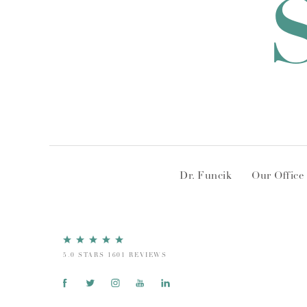
Dr. Funcik
Our Office
5.0 STARS 1601 REVIEWS