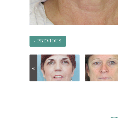
« PREVIOUS