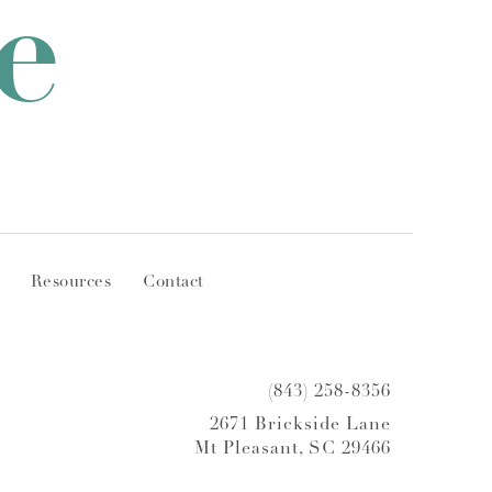
e
Resources
Contact
(843) 258-8356
2671 Brickside Lane
Mt Pleasant, SC 29466