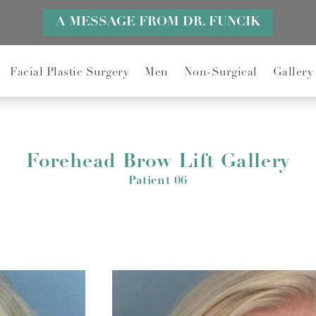
A MESSAGE FROM DR. FUNCIK
Facial Plastic Surgery
Men
Non-Surgical
Gallery
Forehead Brow Lift Gallery
Patient 06