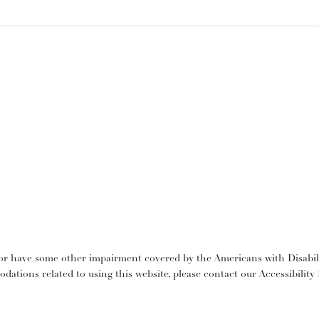
or have some other impairment covered by the Americans with Disabilit
dations related to using this website, please contact our Accessibilit