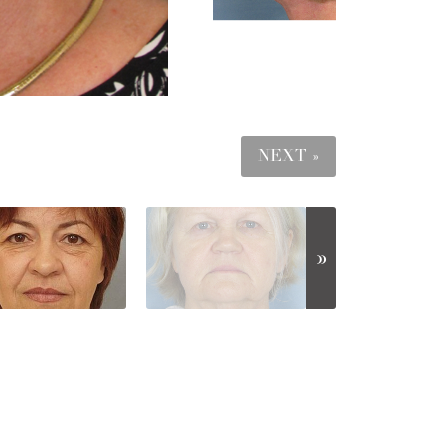
NEXT »