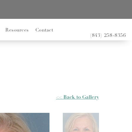
Resources
Contact
(843) 258-8356
<< Back to Gallery