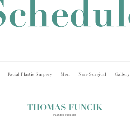
Schedul
Facial Plastic Surgery
Men
Non-Surgical
Gallery