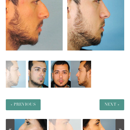
« PREVIOUS
NEXT »