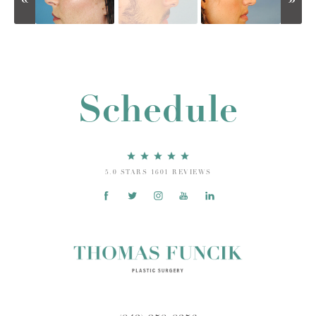
Schedule
5.0 STARS 1601 REVIEWS