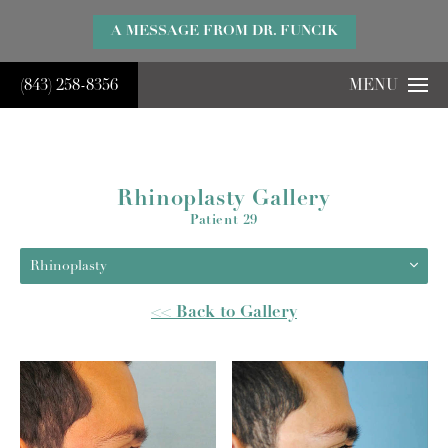
}
A MESSAGE FROM DR. FUNCIK
(843) 258-8356
MENU
Rhinoplasty Gallery
Patient 29
Rhinoplasty
<< Back to Gallery