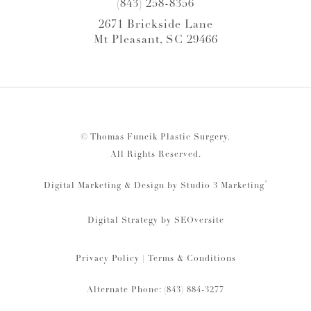
(843) 258-8356
2671 Brickside Lane
Mt Pleasant, SC 29466
© Thomas Funcik Plastic Surgery.
All Rights Reserved.
®
Digital Marketing & Design by Studio 3 Marketing
Digital Strategy by
SEOversite
Privacy Policy
|
Terms & Conditions
Alternate Phone: (843) 884-3277