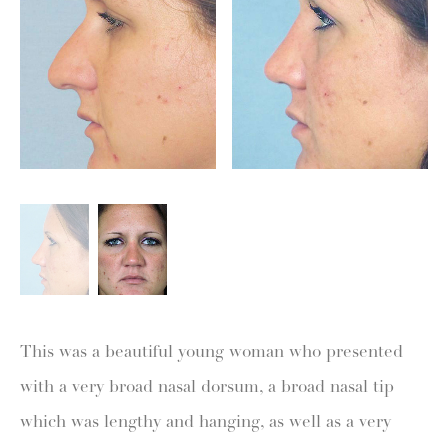
This was a beautiful young woman who presented
with a very broad nasal dorsum, a broad nasal tip
which was lengthy and hanging, as well as a very