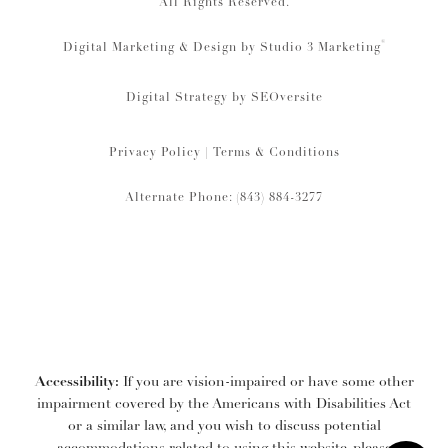
All Rights Reserved.
®
Digital Marketing & Design by Studio 3 Marketing
Digital Strategy by
SEOversite
Privacy Policy
|
Terms & Conditions
Alternate Phone: (843) 884-3277
Accessibility:
If you are vision-impaired or have some other
impairment covered by the Americans with Disabilities Act
or a similar law, and you wish to discuss potential