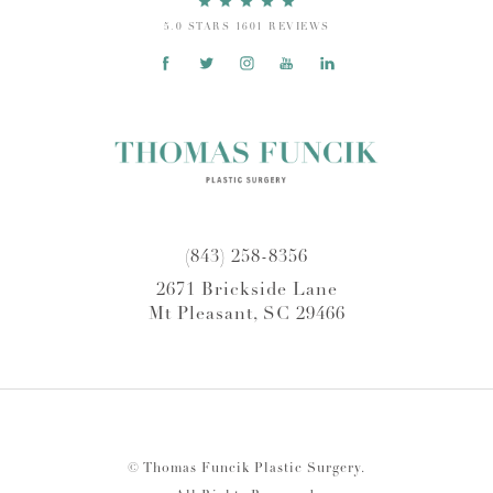
5.0 STARS 1601 REVIEWS
(843) 258-8356
2671 Brickside Lane
Mt Pleasant, SC 29466
© Thomas Funcik Plastic Surgery.