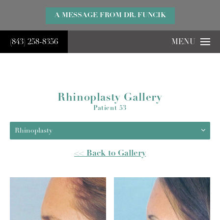
}
A MESSAGE FROM DR. FUNCIK
(843) 258-8356
MENU
Rhinoplasty Gallery
Patient 53
Rhinoplasty
<< Back to Gallery