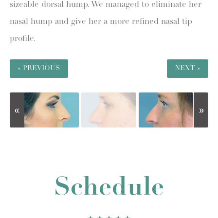
sizeable dorsal hump. We managed to eliminate her
nasal hump and give her a more refined nasal tip
profile.
« PREVIOUS
NEXT »
Schedule