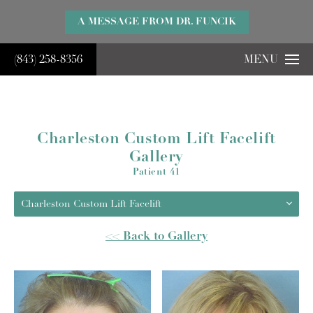
}
A MESSAGE FROM DR. FUNCIK
(843) 258-8356
MENU
Charleston Custom Lift Facelift
Gallery
Patient 41
Charleston Custom Lift Facelift
<< Back to Gallery