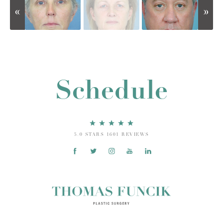
Schedule
5.0 STARS 1601 REVIEWS