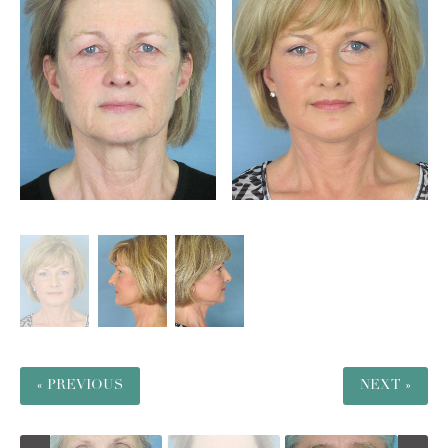
« PREVIOUS
NEXT »