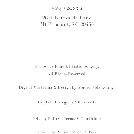
(843) 258-8356
2671 Brickside Lane
Mt Pleasant, SC 29466
© Thomas Funcik Plastic Surgery.
All Rights Reserved.
®
Digital Marketing & Design by Studio 3 Marketing
Digital Strategy by
SEOversite
Privacy Policy
|
Terms & Conditions
Alternate Phone: (843) 884-3277