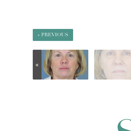
« PREVIOUS