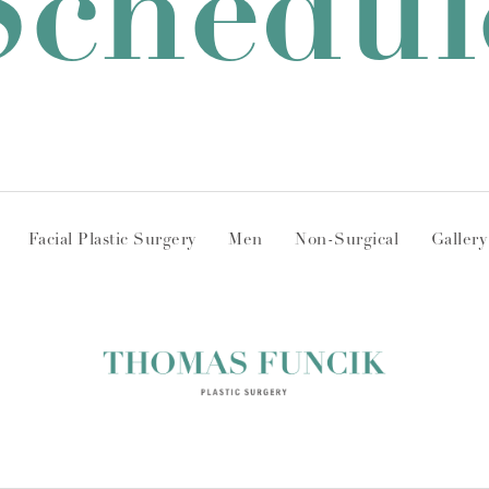
Schedul
Facial Plastic Surgery
Men
Non-Surgical
Gallery