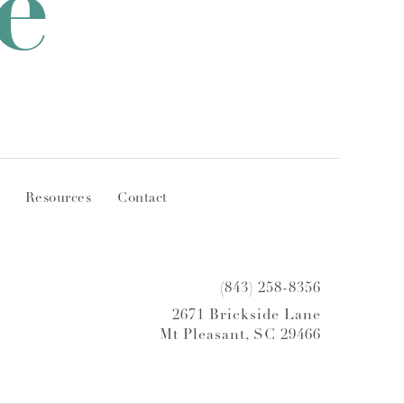
e
Resources
Contact
(843) 258-8356
2671 Brickside Lane
Mt Pleasant, SC 29466