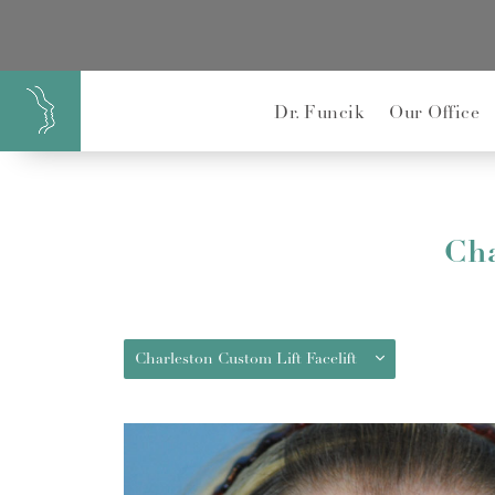
}
Dr. Funcik
Our Office
Cha
Charleston Custom Lift Facelift