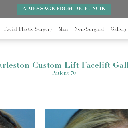
A MESSAGE FROM DR. FUNCIK
Facial Plastic Surgery
Men
Non-Surgical
Gallery
rleston Custom Lift Facelift Gal
Patient 70