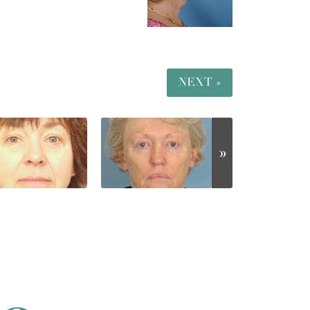
NEXT »