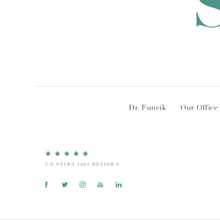
Dr. Funcik
Our Office
5.0 STARS 1601 REVIEWS