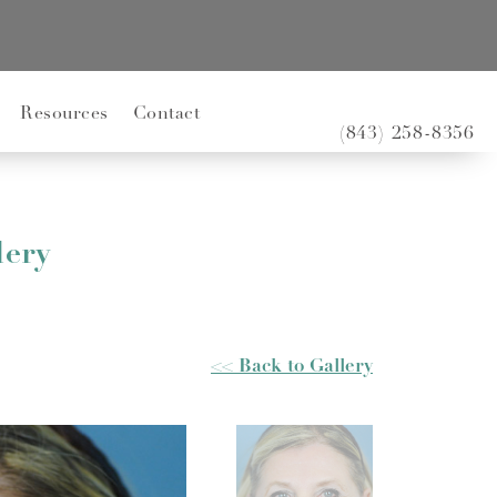
Resources
Contact
(843) 258-8356
lery
<< Back to Gallery