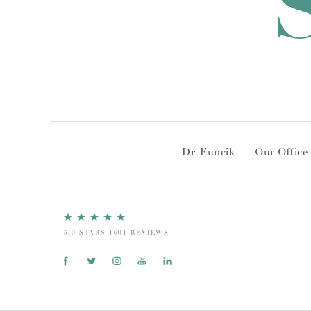
Dr. Funcik
Our Office
5.0 STARS 1601 REVIEWS