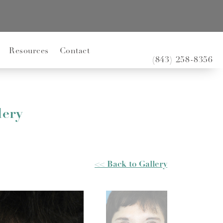
Resources
Contact
(843) 258-8356
lery
<< Back to Gallery