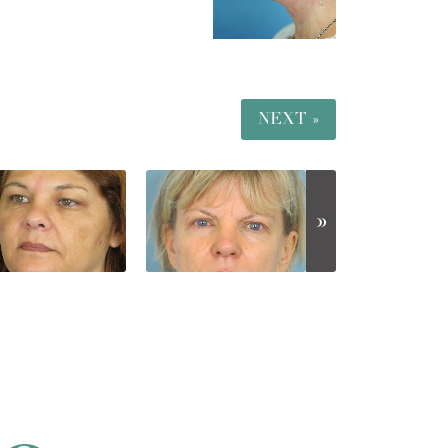
NEXT »