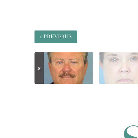
« PREVIOUS