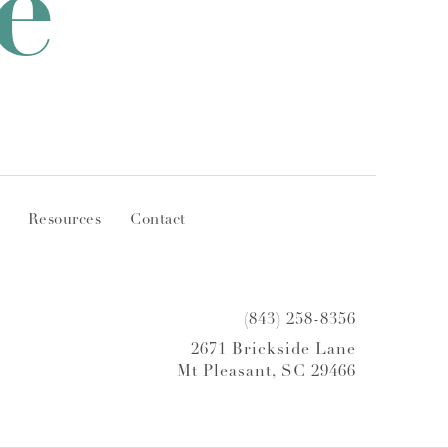
e
Resources
Contact
(843) 258-8356
2671 Brickside Lane
Mt Pleasant, SC 29466