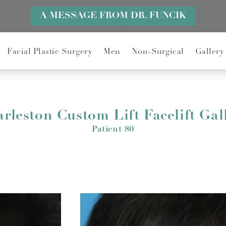
A MESSAGE FROM DR. FUNCIK
Facial Plastic Surgery
Men
Non-Surgical
Gallery
rleston Custom Lift Facelift Gal
Patient 80