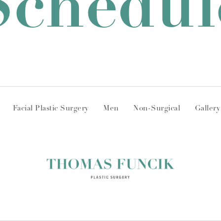
Schedul
Facial Plastic Surgery
Men
Non-Surgical
Gallery