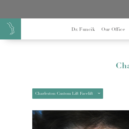
}
Dr. Funcik
Our Office
Cha
Charleston Custom Lift Facelift